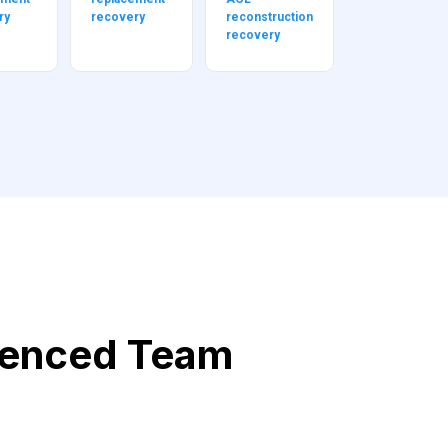
ry
recovery
reconstruction
recovery
ienced Team