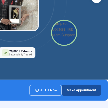
20,000+ Patients
Successfully Treated
Call Us Now
Make Appointment