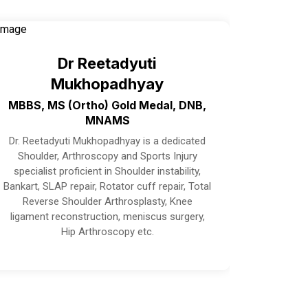
Dr Reetadyuti
Mukhopadhyay
MBBS, MS (Ortho) Gold Medal, DNB,
MNAMS
Dr. Reetadyuti Mukhopadhyay is a dedicated
Shoulder, Arthroscopy and Sports Injury
specialist proficient in Shoulder instability,
Bankart, SLAP repair, Rotator cuff repair, Total
Reverse Shoulder Arthrosplasty, Knee
ligament reconstruction, meniscus surgery,
Hip Arthroscopy etc.