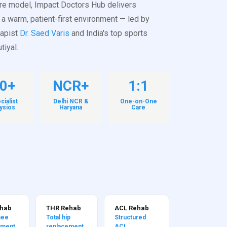
re model, Impact Doctors Hub delivers
 a warm, patient-first environment — led by
rapist
Dr. Saed Varis
and India's top sports
tiyal.
0+
NCR+
1:1
cialist
Delhi NCR &
One-on-One
ysios
Haryana
Care
ehab
THR Rehab
ACL Rehab
nee
Total hip
Structured
ement
replacement
ACL