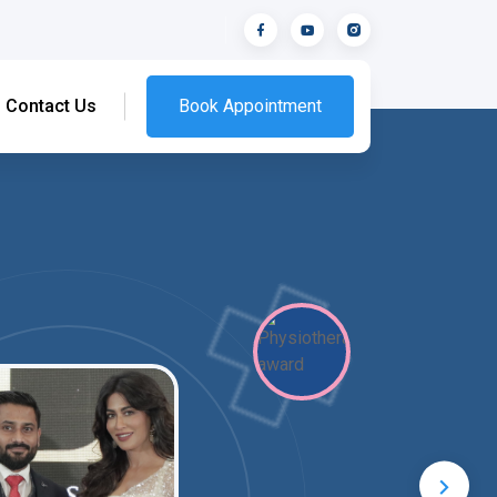
Contact Us
Book Appointment