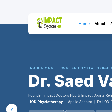
Home
About
INDIA'S MOST TRUSTED PHYSIOTHERAPI
Dr. Saed V
Founder, Impact Doctors Hub & Impact Sports Re
HOD Physiotherapy
— Apollo Spectra | Ex HOD, C