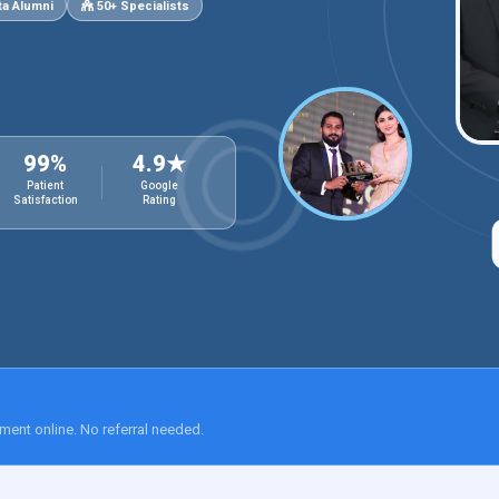
a Alumni
50+ Specialists
99%
4.9★
Patient
Google
Satisfaction
Rating
ment online. No referral needed.