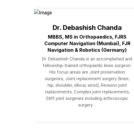
Dr. Debashish Chanda
MBBS, MS in Orthopaedics, FJRS
Computer Navigation (Mumbai), FJR
Navigation & Robotics (Germany)
Dr. Debashish Chanda is an accomplished and
fellowship-trained orthopaedic knee surgeon.
His focus areas are Joint preservation
surgeries, Joint replacement surgery (knee,
hip, shoulder, elbow, wrist), Revision joint
replacements, Complex joint replacements,
Stiff joint surgeries including arthroscopic
surgery …