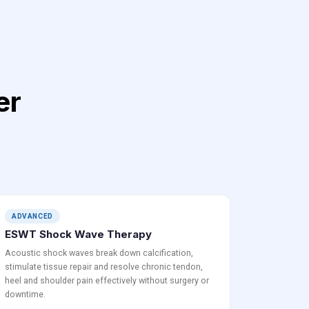
er
ADVANCED
ESWT Shock Wave Therapy
Acoustic shock waves break down calcification,
stimulate tissue repair and resolve chronic tendon,
heel and shoulder pain effectively without surgery or
downtime.