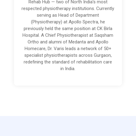
Rehab Hub — two of North India's most
respected physiotherapy institutions. Currently
serving as Head of Department
(Physiotherapy) at Apollo Spectra, he
previously held the same position at CK Birla
Hospital. A Chief Physiotherapist at Saqsham
Ortho and alumni of Medanta and Apollo
Homecare, Dr. Varis leads a network of 50+
specialist physiotherapists across Gurgaon,
redefining the standard of rehabilitation care
in India.