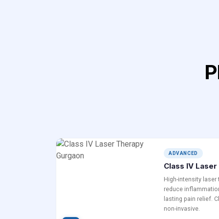
P
ADVANCED
Class IV Lase
High-intensity laser
reduce inflammation
lasting pain relief. 
non-invasive.