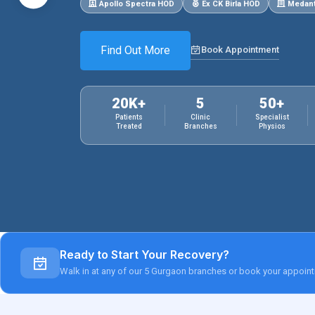
Apollo Spectra HOD
Ex CK Birla HOD
Medant
Find Out More
Book Appointment
20K+
5
50+
Patients
Clinic
Specialist
Treated
Branches
Physios
Ready to Start Your Recovery?
Walk in at any of our 5 Gurgaon branches or book your appoint