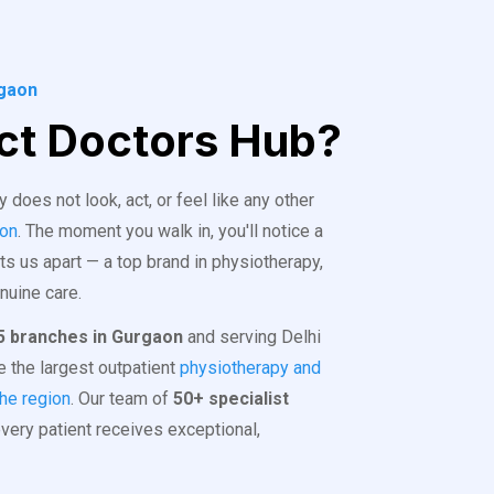
rgaon
t Doctors Hub?
does not look, act, or feel like any other
aon
. The moment you walk in, you'll notice a
ts us apart — a top brand in physiotherapy,
enuine care.
5 branches in Gurgaon
and serving Delhi
 the largest outpatient
physiotherapy and
the region
. Our team of
50+ specialist
ery patient receives exceptional,