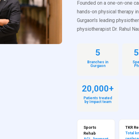
Founded on a one-on-one ca
hands-on physical therapy in
Gurgaon's leading physiothe
physiotherapist Dr. Rahul Nau
5
5
Branches in
Spe
Gurgaon
Ph
20,000+
Patients treated
by Impact team
Sports
TKR R
Rehab
Total k
replac