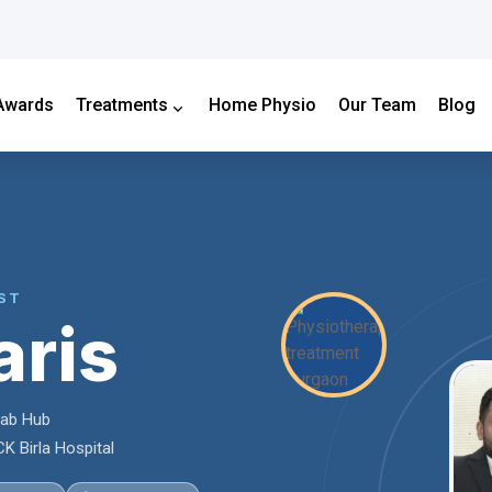
Awards
Treatments
Home Physio
Our Team
Blog
ST
aris
hab Hub
K Birla Hospital