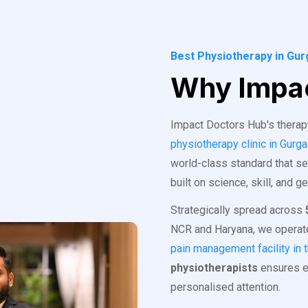
Best Physiotherapy in Gu
Why Impac
Impact Doctors Hub's therapy 
physiotherapy clinic in Gurg
world-class standard that se
built on science, skill, and g
Strategically spread across
NCR and Haryana, we operate
pain management facility in 
physiotherapists
ensures ev
personalised attention.