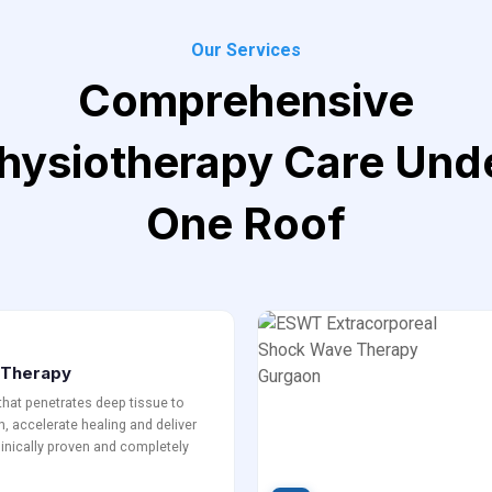
Our Services
Comprehensive
hysiotherapy Care Und
One Roof
r Therapy
 that penetrates deep tissue to
, accelerate healing and deliver
Clinically proven and completely