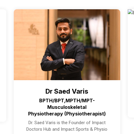
Dr Saed Varis
BPTH/BPT,MPTH/MPT-
Musculoskeletal
Physiotherapy (Physiotherapist)
Dr. Saed Varis is the Founder of Impact
Doctors Hub and Impact Sports & Physio