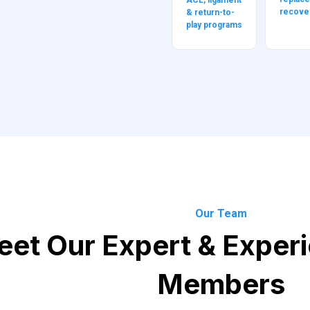
ACL, ligament
recove
& return-to-
play programs
Our Team
et Our Expert & Exper
Members