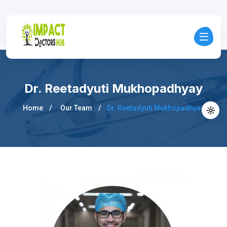
Dr. Reetadyuti Mukhopadhyay
Home
Our Team
Dr. Reetadyuti Mukhopadhyay