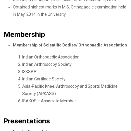
Obtained highest marks in M.S. Orthopaedic examination held
in May, 2014 in the University.
Membership
Membership of Scientific Bodies/ Orthopaedic Association
Indian Orthopaedic Association
Indian Arthroscopy Society
ISKSAA
Indian Cartilage Society
Asia-Pacific Knee, Arthroscopy and Sports Medicine
Society (APKASS)
ISAKOS – Associate Member
Presentations