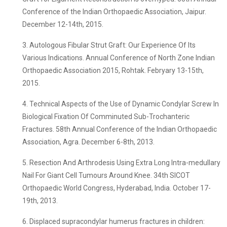
Conference of the Indian Orthopaedic Association, Jaipur.
December 12-14th, 2015.
3. Autologous Fibular Strut Graft: Our Experience Of Its
Various Indications. Annual Conference of North Zone Indian
Orthopaedic Association 2015, Rohtak. Febryary 13-15th,
2015.
4. Technical Aspects of the Use of Dynamic Condylar Screw In
Biological Fixation Of Comminuted Sub-Trochanteric
Fractures. 58th Annual Conference of the Indian Orthopaedic
Association, Agra. December 6-8th, 2013.
5. Resection And Arthrodesis Using Extra Long Intra-medullary
Nail For Giant Cell Tumours Around Knee. 34th SICOT
Orthopaedic World Congress, Hyderabad, India. October 17-
19th, 2013.
6. Displaced supracondylar humerus fractures in children: