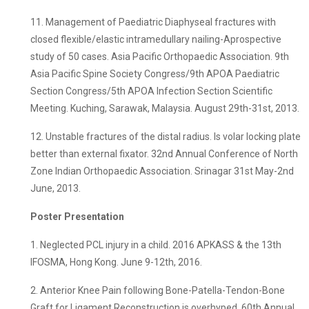
11. Management of Paediatric Diaphyseal fractures with
closed flexible/elastic intramedullary nailing-Aprospective
study of 50 cases. Asia Pacific Orthopaedic Association. 9th
Asia Pacific Spine Society Congress/9th APOA Paediatric
Section Congress/5th APOA Infection Section Scientific
Meeting. Kuching, Sarawak, Malaysia. August 29th-31st, 2013.
12. Unstable fractures of the distal radius. Is volar locking plate
better than external fixator. 32nd Annual Conference of North
Zone Indian Orthopaedic Association. Srinagar 31st May-2nd
June, 2013.
Poster Presentation
1. Neglected PCL injury in a child. 2016 APKASS & the 13th
IFOSMA, Hong Kong. June 9-12th, 2016.
2. Anterior Knee Pain following Bone-Patella-Tendon-Bone
Graft for Ligament Reconstruction is overhyped. 60th Annual