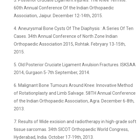
3. Posterior Cruciate Ligament Injuries: The Knee Termite.
60th Annual Conference Of the Indian Orthopaedic
Association, Jaipur. December 12-14th, 2015.
4. Aneurysmal Bone Cysts Of The Diaphysis : A Series Of Ten
Cases. 34th Annual Conference of North Zone Indian
Orthopaedic Association 2015, Rohtak. Febryary 13-15th,
2015.
5. Old Posterior Cruciate Ligament Avulsion Fractures. ISKSAA
2014, Gurgaon 5-7th September, 2014.
6. Malignant Bone Tumours Around Knee: Innovative Method
of Rotationplasty and Limb Salvage. 58TH Annual Conference
of the Indian Orthopaedic Association, Agra. December 6-8th,
2013.
7. Results of Wide excision and radiotherapy in high-grade soft
tissue sarcomas. 34th SICOT Orthopaedic World Congress,
Hyderabad, India. October 17-19th, 2013.