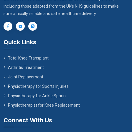
including those adapted from the UK’s NHS guidelines to make
sure clinically reliable and safe healthcare delivery.
Quick Links
Total Knee Transplant
Arthritis Treatment
Joint Replacement
Physiotherapy for Sports Injuries
Physiotherapy for Ankle Sparin
Physiotherapist for Knee Replacement
Connect With Us