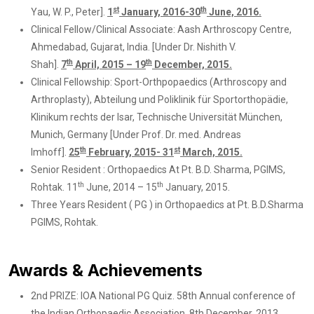
st
th
Yau, W. P., Peter].
1
January, 2016-30
June, 2016.
Clinical Fellow/Clinical Associate: Aash Arthroscopy Centre,
Ahmedabad, Gujarat, India. [Under Dr. Nishith V.
th
th
Shah].
7
April, 2015 – 19
December, 2015.
Clinical Fellowship: Sport-Orthpopaedics (Arthroscopy and
Arthroplasty), Abteilung und Poliklinik für Sportorthopädie,
Klinikum rechts der Isar, Technische Universität München,
Munich, Germany [Under Prof. Dr. med. Andreas
th
st
Imhoff].
25
February, 2015- 31
March, 2015.
Senior Resident : Orthopaedics At Pt. B.D. Sharma, PGIMS,
th
th
Rohtak. 11
June, 2014 – 15
January, 2015.
Three Years Resident ( PG ) in Orthopaedics at Pt. B.D.Sharma
PGIMS, Rohtak.
Awards & Achievements
2nd PRIZE: IOA National PG Quiz. 58th Annual conference of
the Indian Orthopaedic Association. 8th December, 2013.