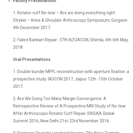
Faculty Presentations
1. Rotator cuff Re-tear – Are we doing everything right.
Stryker – Knee & Shoulder Arthroscopy Symposium, Gurgaon
9th December 2017.
2. Failed Bankart Repair- 37th NZOACON, Shimla, 4th-6th May,
2018.
Oral Presentations
1. Double-bundle MPFL reconstruction with aperture fixation: a
prospective study. IASCON 2017, Jaipur 12th -15th October
2017.
2. Are We Doing Too Many Margin Convergence. A
Retrospective Review of A Prospective MRI Study of Re-tear
After Arthroscopic Rotator Cuff Repair. ISKSAA Global
Summit 2016, New Delhi 21st-23rd November 2016.