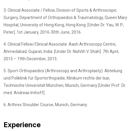
3. Clinical Associate / Fellow, Division of Sports & Arthroscopic
Surgery, Department of Orthopaedics & Traumatology, Queen Mary
Hospital, University of Hong Kong, Hong Kong. [Under Dr. Yau, W. P.,
Peter]. 1st January, 2016-30th June, 2016.
4. Clinical Fellow/Clinical Associate: Aash Arthroscopy Centre,
Ahmedabad, Gujarat, India. [Under Dr. Nishith V. Shah]. 7th April,
2015 – 19th December, 2015.
5. Sport-Orthopaedics (Arthroscopy and Arthroplasty): Abteilung
und Poliklinik für Sportorthopädie, Klinikum rechts der Isar,
Technische Universität München, Munich, Germany [Under Prof. Dr.
med. Andreas Imhoff] .
6. Arthrex Shoulder Course, Munich, Germany
Experience