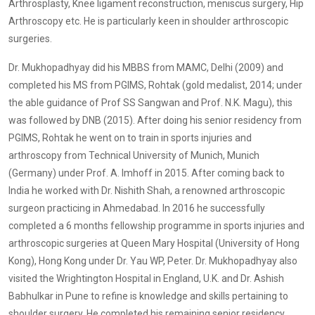
Arthrosplasty, Knee ligament reconstruction, meniscus surgery, Hip
Arthroscopy etc. He is particularly keen in shoulder arthroscopic
surgeries.
Dr. Mukhopadhyay did his MBBS from MAMC, Delhi (2009) and
completed his MS from PGIMS, Rohtak (gold medalist, 2014; under
the able guidance of Prof SS Sangwan and Prof. N.K. Magu), this
was followed by DNB (2015). After doing his senior residency from
PGIMS, Rohtak he went on to train in sports injuries and
arthroscopy from Technical University of Munich, Munich
(Germany) under Prof. A. Imhoff in 2015. After coming back to
India he worked with Dr. Nishith Shah, a renowned arthroscopic
surgeon practicing in Ahmedabad. In 2016 he successfully
completed a 6 months fellowship programme in sports injuries and
arthroscopic surgeries at Queen Mary Hospital (University of Hong
Kong), Hong Kong under Dr. Yau WP, Peter. Dr. Mukhopadhyay also
visited the Wrightington Hospital in England, U.K. and Dr. Ashish
Babhulkar in Pune to refine is knowledge and skills pertaining to
shoulder surgery. He completed his remaining senior residency