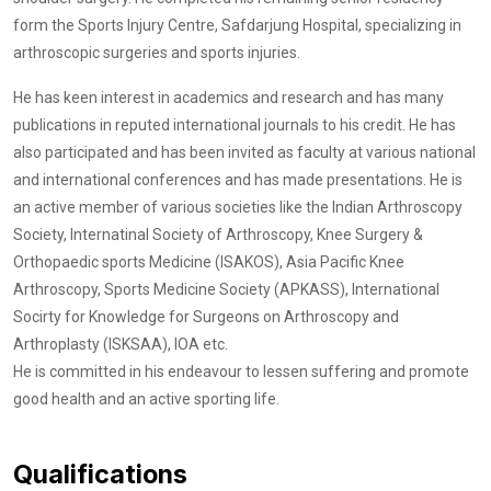
form the Sports Injury Centre, Safdarjung Hospital, specializing in
arthroscopic surgeries and sports injuries.
He has keen interest in academics and research and has many
publications in reputed international journals to his credit. He has
also participated and has been invited as faculty at various national
and international conferences and has made presentations. He is
an active member of various societies like the Indian Arthroscopy
Society, Internatinal Society of Arthroscopy, Knee Surgery &
Orthopaedic sports Medicine (ISAKOS), Asia Pacific Knee
Arthroscopy, Sports Medicine Society (APKASS), International
Socirty for Knowledge for Surgeons on Arthroscopy and
Arthroplasty (ISKSAA), IOA etc.
He is committed in his endeavour to lessen suffering and promote
good health and an active sporting life.
Qualifications