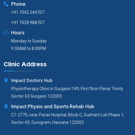
Phone
+91 7042 244707
+91 7428 988707
Hours
Monday to Sunday
9:30AM to 8:00PM
Clinic Address
Impact Doctors Hub
Physiotherapy Clinic in Gurgaon 149, First floor Paras Trinity
Sector 63 Gurgaon 122005
Impact Physio and Sports Rehab Hub
C1-2775, near Paras Hospital, Block C, Sushant Lok Phase 1,
Sector 43, Gurugram, Haryana 122002