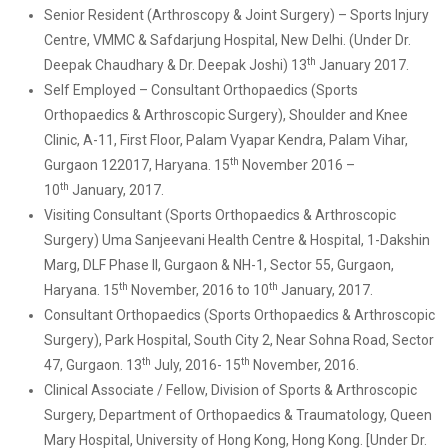
Senior Resident (Arthroscopy & Joint Surgery) – Sports Injury
Centre, VMMC & Safdarjung Hospital, New Delhi. (Under Dr.
th
Deepak Chaudhary & Dr. Deepak Joshi) 13
January 2017.
Self Employed – Consultant Orthopaedics (Sports
Orthopaedics & Arthroscopic Surgery), Shoulder and Knee
Clinic, A-11, First Floor, Palam Vyapar Kendra, Palam Vihar,
th
Gurgaon 122017, Haryana. 15
November 2016 –
th
10
January, 2017.
Visiting Consultant (Sports Orthopaedics & Arthroscopic
Surgery) Uma Sanjeevani Health Centre & Hospital, 1-Dakshin
Marg, DLF Phase II, Gurgaon & NH-1, Sector 55, Gurgaon,
th
th
Haryana. 15
November, 2016 to 10
January, 2017.
Consultant Orthopaedics (Sports Orthopaedics & Arthroscopic
Surgery), Park Hospital, South City 2, Near Sohna Road, Sector
th
th
47, Gurgaon. 13
July, 2016- 15
November, 2016.
Clinical Associate / Fellow, Division of Sports & Arthroscopic
Surgery, Department of Orthopaedics & Traumatology, Queen
Mary Hospital, University of Hong Kong, Hong Kong. [Under Dr.