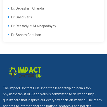
Dr. Debashish Chanda
Dr. Saed Varis
Dr. Reetadyuti Mukhopadhyay
Dr. Sonam Chauhan
The Impact Doctors Hub under the leadership of India’s top
physiotherapist Dr. Saed Varis is committed to delivering high-
quality care that inspires our everyday decision-making. The team
adheres to international and national protocols and policies,