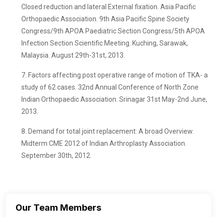
Closed reduction and lateral External fixation. Asia Pacific
Orthopaedic Association. 9th Asia Pacific Spine Society
Congress/9th APOA Paediatric Section Congress/5th APOA
Infection Section Scientific Meeting. Kuching, Sarawak,
Malaysia. August 29th-31st, 2013.
7. Factors affecting post operative range of motion of TKA- a
study of 62 cases. 32nd Annual Conference of North Zone
Indian Orthopaedic Association. Srinagar 31st May-2nd June,
2013.
8. Demand for total joint replacement: A broad Overview.
Midterm CME 2012 of Indian Arthroplasty Association.
September 30th, 2012.
Our Team Members