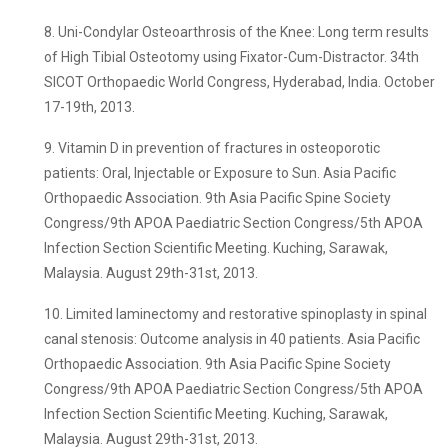
8. Uni-Condylar Osteoarthrosis of the Knee: Long term results
of High Tibial Osteotomy using Fixator-Cum-Distractor. 34th
SICOT Orthopaedic World Congress, Hyderabad, India. October
17-19th, 2013.
9. Vitamin D in prevention of fractures in osteoporotic
patients: Oral, Injectable or Exposure to Sun. Asia Pacific
Orthopaedic Association. 9th Asia Pacific Spine Society
Congress/9th APOA Paediatric Section Congress/5th APOA
Infection Section Scientific Meeting. Kuching, Sarawak,
Malaysia. August 29th-31st, 2013.
10. Limited laminectomy and restorative spinoplasty in spinal
canal stenosis: Outcome analysis in 40 patients. Asia Pacific
Orthopaedic Association. 9th Asia Pacific Spine Society
Congress/9th APOA Paediatric Section Congress/5th APOA
Infection Section Scientific Meeting. Kuching, Sarawak,
Malaysia. August 29th-31st, 2013.