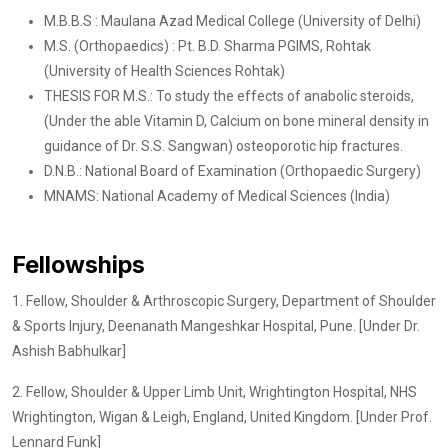
M.B.B.S : Maulana Azad Medical College (University of Delhi)
M.S. (Orthopaedics) : Pt. B.D. Sharma PGIMS, Rohtak
(University of Health Sciences Rohtak)
THESIS FOR M.S.: To study the effects of anabolic steroids,
(Under the able Vitamin D, Calcium on bone mineral density in
guidance of Dr. S.S. Sangwan) osteoporotic hip fractures.
D.N.B.: National Board of Examination (Orthopaedic Surgery)
MNAMS: National Academy of Medical Sciences (India)
Fellowships
1. Fellow, Shoulder & Arthroscopic Surgery, Department of Shoulder
& Sports Injury, Deenanath Mangeshkar Hospital, Pune. [Under Dr.
Ashish Babhulkar]
2. Fellow, Shoulder & Upper Limb Unit, Wrightington Hospital, NHS
Wrightington, Wigan & Leigh, England, United Kingdom. [Under Prof.
Lennard Funk]