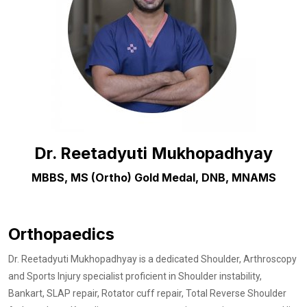
Dr. Reetadyuti Mukhopadhyay
MBBS, MS (Ortho) Gold Medal, DNB, MNAMS
Orthopaedics
Dr. Reetadyuti Mukhopadhyay is a dedicated Shoulder, Arthroscopy
and Sports Injury specialist proficient in Shoulder instability,
Bankart, SLAP repair, Rotator cuff repair, Total Reverse Shoulder